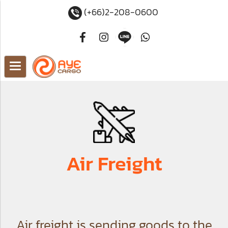
(+66)2-208-0600
Air Freight
Air freight is sending goods to the