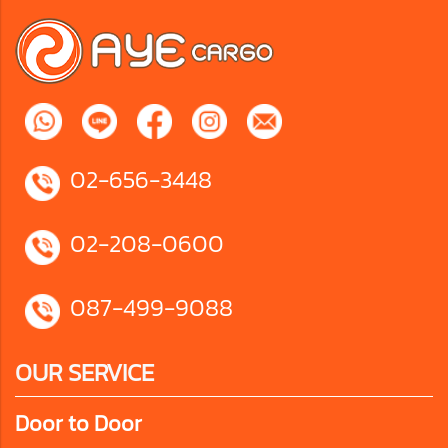
02-656-3448
02-208-0600
087-499-9088
OUR SERVICE
Door to Door