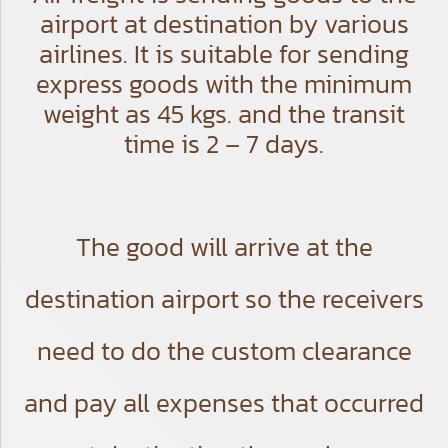
airport at destination by various
airlines. It is suitable for sending
express goods with the minimum
weight as 45 kgs. and the transit
time is 2 – 7 days.
The good will arrive at the
destination airport so the receivers
need to do the custom clearance
and pay all expenses that occurred