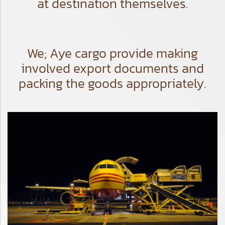
at destination themselves.
We; Aye cargo provide making
involved export documents and
packing the goods appropriately.