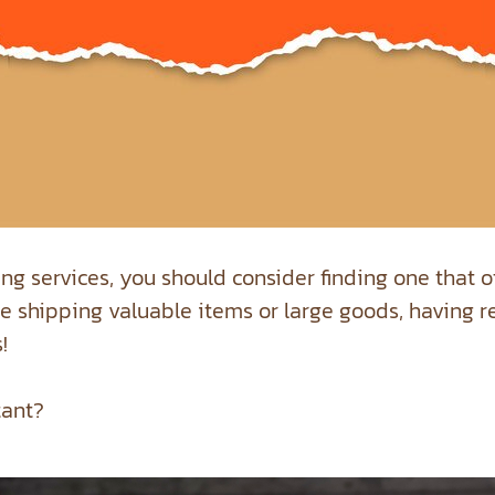
ping services, you should consider finding one that o
u're shipping valuable items or large goods, having
!
tant?