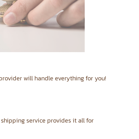
rovider will handle everything for you!
ipping service provides it all for