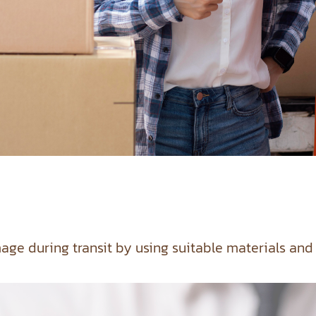
age during transit by using suitable materials and