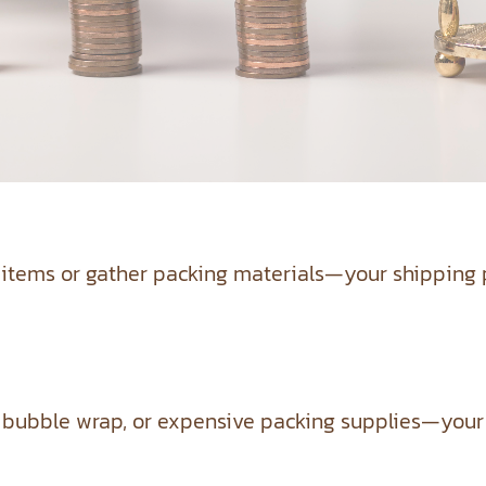
 items or gather packing materials—your shipping p
ubble wrap, or expensive packing supplies—your sh