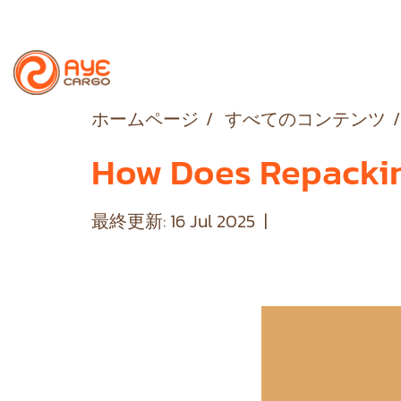
ホームページ
すべてのコンテンツ
How Does Repacking
最終更新: 16 Jul 2025
|