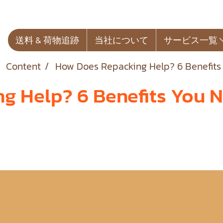
送料 & 荷物追跡
当社について
サービス一覧
Content
How Does Repacking Help? 6 Benefits
 Help? 6 Benefits You N