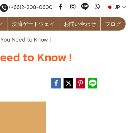
JP
(+66)2-208-0600
決済ゲートウェイ
お問い合わせ
ブログ
 You Need to Know !
eed to Know !