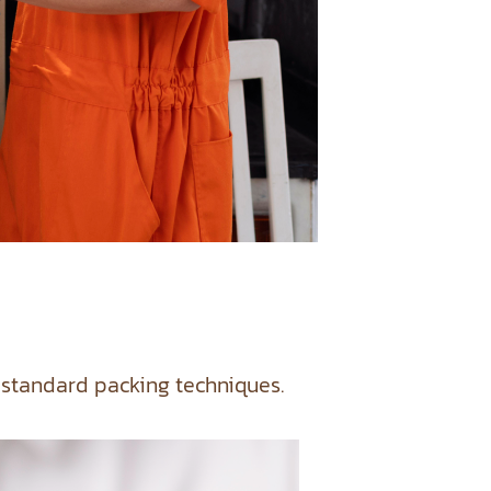
 standard packing techniques.