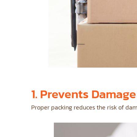
1. Prevents Damage
Proper packing reduces the risk of dam