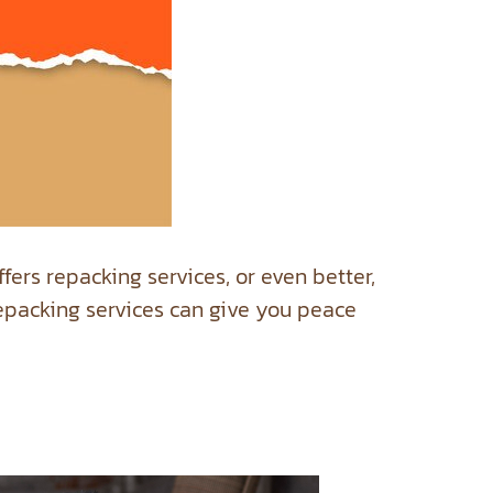
ffers repacking services, or even better,
 repacking services can give you peace