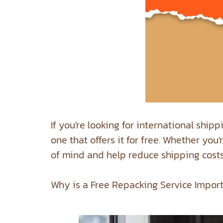
If you're looking for international ship
one that offers it for free. Whether yo
of mind and help reduce shipping costs
Why is a Free Repacking Service Impor