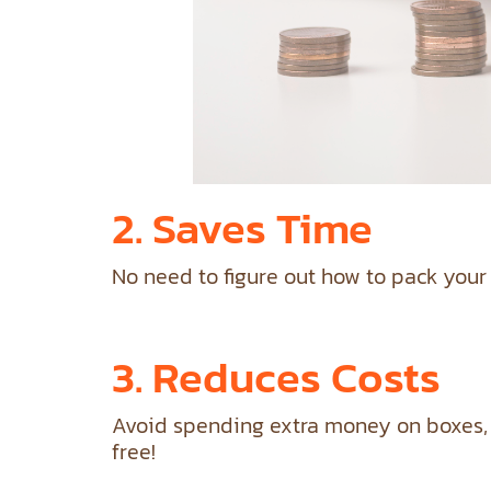
2. Saves Time
No need to figure out how to pack your
3. Reduces Costs
Avoid spending extra money on boxes, b
free!